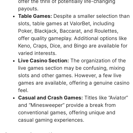
offer the thrill of potentially life-changing
payouts.
Table Games:
Despite a smaller selection than
slots, table games at ValorBet, including
Poker, Blackjack, Baccarat, and Roulettes,
offer quality gameplay. Additional options like
Keno, Craps, Dice, and Bingo are available for
varied interests.
Live Casino Section:
The organization of the
live games section may be confusing, mixing
slots and other games. However, a few live
games are available, offering a genuine casino
feel.
Casual and Crash Games:
Titles like “Aviator”
and “Minesweeper” provide a break from
conventional games, offering unique and
casual gaming experiences.