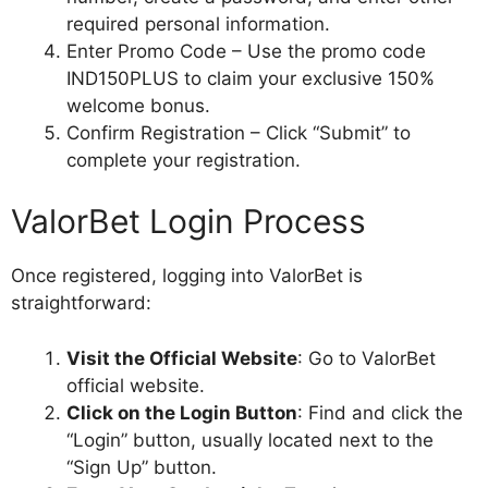
required personal information.
Enter Promo Code – Use the promo code
IND150PLUS to claim your exclusive 150%
welcome bonus.
Confirm Registration – Click “Submit” to
complete your registration.
ValorBet Login Process
Once registered, logging into ValorBet is
straightforward:
Visit the Official Website
: Go to ValorBet
official website.
Click on the Login Button
: Find and click the
“Login” button, usually located next to the
“Sign Up” button.