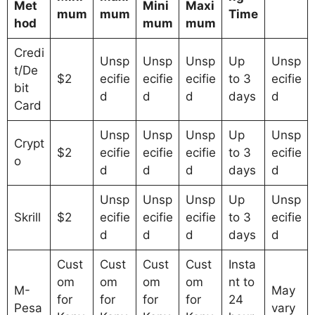
Met
Mini
Maxi
mum
mum
Time
hod
mum
mum
Credi
Unsp
Unsp
Unsp
Up
Unsp
t/De
$2
ecifie
ecifie
ecifie
to 3
ecifie
bit
d
d
d
days
d
Card
Unsp
Unsp
Unsp
Up
Unsp
Crypt
$2
ecifie
ecifie
ecifie
to 3
ecifie
o
d
d
d
days
d
Unsp
Unsp
Unsp
Up
Unsp
Skrill
$2
ecifie
ecifie
ecifie
to 3
ecifie
d
d
d
days
d
Cust
Cust
Cust
Cust
Insta
om
om
om
om
nt to
M-
May
for
for
for
for
24
Pesa
vary