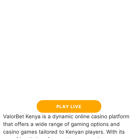
PLAY LIVE
ValorBet Kenya is a dynamic online casino platform
that offers a wide range of gaming options and
casino games tailored to Kenyan players. With its