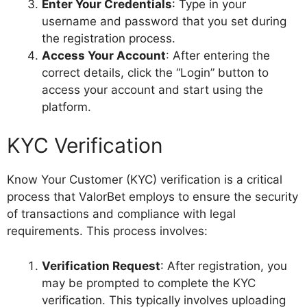
Enter Your Credentials
: Type in your
username and password that you set during
the registration process.
Access Your Account
: After entering the
correct details, click the “Login” button to
access your account and start using the
platform.
KYC Verification
Know Your Customer (KYC) verification is a critical
process that ValorBet employs to ensure the security
of transactions and compliance with legal
requirements. This process involves:
Verification Request
: After registration, you
may be prompted to complete the KYC
verification. This typically involves uploading