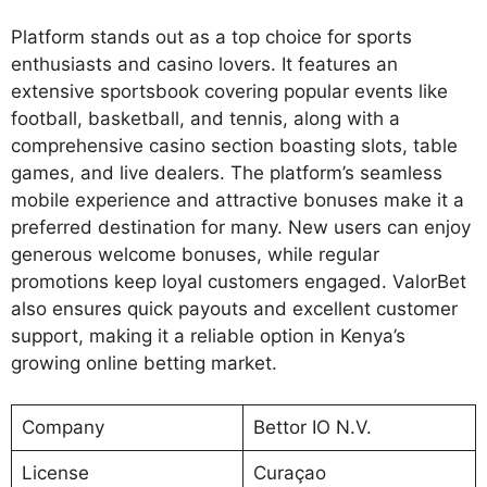
Platform stands out as a top choice for sports
enthusiasts and casino lovers. It features an
extensive sportsbook covering popular events like
football, basketball, and tennis, along with a
comprehensive casino section boasting slots, table
games, and live dealers. The platform’s seamless
mobile experience and attractive bonuses make it a
preferred destination for many. New users can enjoy
generous welcome bonuses, while regular
promotions keep loyal customers engaged. ValorBet
also ensures quick payouts and excellent customer
support, making it a reliable option in Kenya’s
growing online betting market.
Company
Bettor IO N.V.
License
Curaçao