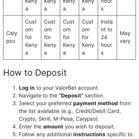
Keny
Keny
Keny
Keny
hour
a
a
a
a
s
Cust
Cust
Cust
Cust
Insta
om
om
om
om
nt to
Caly
May
for
for
for
for
24
pso
vary
Keny
Keny
Keny
Keny
hour
a
a
a
a
s
How to Deposit
Log in
to your ValorBet account.
Navigate to the
“Deposit”
section.
Select your preferred
payment method
from
the list available (e.g., Credit/Debit Card,
Crypto, Skrill, M-Pesa, Calypso).
Enter the
amount
you wish to deposit.
Follow any additional
instructions
specific to