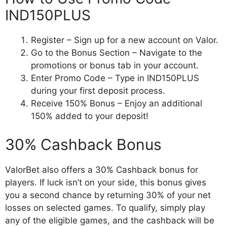
IND150PLUS
Register – Sign up for a new account on Valor.
Go to the Bonus Section – Navigate to the
promotions or bonus tab in your account.
Enter Promo Code – Type in IND150PLUS
during your first deposit process.
Receive 150% Bonus – Enjoy an additional
150% added to your deposit!
30% Cashback Bonus
ValorBet also offers a 30% Cashback bonus for
players. If luck isn’t on your side, this bonus gives
you a second chance by returning 30% of your net
losses on selected games. To qualify, simply play
any of the eligible games, and the cashback will be