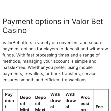
Payment options in Valor Bet
Casino
ValorBet offers a variety of convenient and secure
payment options for players to deposit and withdraw
funds. With fast processing times and a range of
methods, managing your account is simple and
hassle-free. Whether you prefer using mobile
payments, e-wallets, or bank transfers, service
ensures smooth and efficient transactions.
Pay
With
With
Depo
Depo
Proc
men
draw
draw
sit
sit
essi
t
al
al
Fee
Mini
Maxi
ng