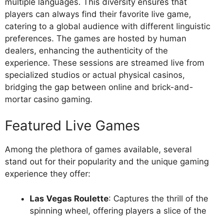
multiple languages. This diversity ensures that
players can always find their favorite live game,
catering to a global audience with different linguistic
preferences. The games are hosted by human
dealers, enhancing the authenticity of the
experience. These sessions are streamed live from
specialized studios or actual physical casinos,
bridging the gap between online and brick-and-
mortar casino gaming.
Featured Live Games
Among the plethora of games available, several
stand out for their popularity and the unique gaming
experience they offer:
Las Vegas Roulette
: Captures the thrill of the
spinning wheel, offering players a slice of the