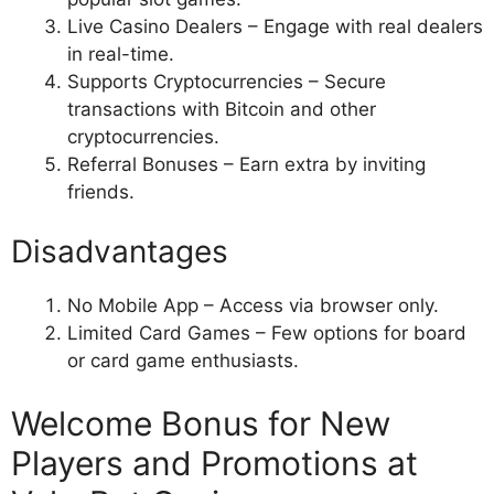
Live Casino Dealers – Engage with real dealers
in real-time.
Supports Cryptocurrencies – Secure
transactions with Bitcoin and other
cryptocurrencies.
Referral Bonuses – Earn extra by inviting
friends.
Disadvantages
No Mobile App – Access via browser only.
Limited Card Games – Few options for board
or card game enthusiasts.
Welcome Bonus for New
Players and Promotions at