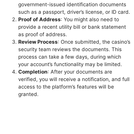
government-issued identification documents
such as a passport, driver’s license, or ID card.
Proof of Address
: You might also need to
provide a recent utility bill or bank statement
as proof of address.
Review Process
: Once submitted, the casino’s
security team reviews the documents. This
process can take a few days, during which
your account’s functionality may be limited.
Completion
: After your documents are
verified, you will receive a notification, and full
access to the platform’s features will be
granted.