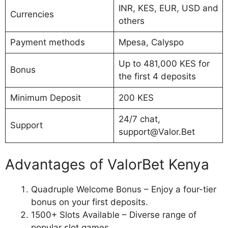
INR, KES, EUR, USD and
Currencies
others
Payment methods
Mpesa, Calyspo
Up to 481,000 KES for
Bonus
the first 4 deposits
Minimum Deposit
200 KES
24/7 chat,
Support
support@Valor.Bet
Advantages of ValorBet Kenya
Quadruple Welcome Bonus – Enjoy a four-tier
bonus on your first deposits.
1500+ Slots Available – Diverse range of
popular slot games.