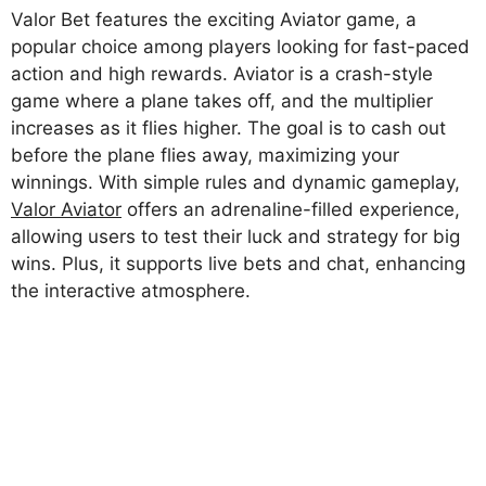
Valor Bet features the exciting Aviator game, a
popular choice among players looking for fast-paced
action and high rewards. Aviator is a crash-style
game where a plane takes off, and the multiplier
increases as it flies higher. The goal is to cash out
before the plane flies away, maximizing your
winnings. With simple rules and dynamic gameplay,
Valor Aviator
offers an adrenaline-filled experience,
allowing users to test their luck and strategy for big
wins. Plus, it supports live bets and chat, enhancing
the interactive atmosphere.