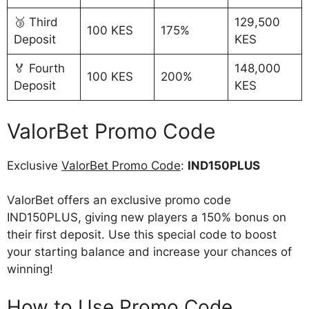
🥉 Third
129,500
100 KES
175%
Deposit
KES
🏅 Fourth
148,000
100 KES
200%
Deposit
KES
ValorBet Promo Code
Exclusive
ValorBet Promo Code
:
IND150PLUS
ValorBet offers an exclusive promo code
IND150PLUS, giving new players a 150% bonus on
their first deposit. Use this special code to boost
your starting balance and increase your chances of
winning!
How to Use Promo Code