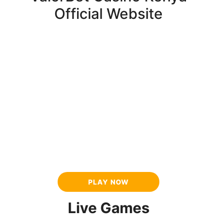
Official Website
PLAY NOW
Live Games