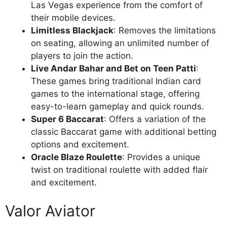
Las Vegas experience from the comfort of
their mobile devices.
Limitless Blackjack
: Removes the limitations
on seating, allowing an unlimited number of
players to join the action.
Live Andar Bahar and Bet on Teen Patti
:
These games bring traditional Indian card
games to the international stage, offering
easy-to-learn gameplay and quick rounds.
Super 6 Baccarat
: Offers a variation of the
classic Baccarat game with additional betting
options and excitement.
Oracle Blaze Roulette
: Provides a unique
twist on traditional roulette with added flair
and excitement.
Valor Aviator