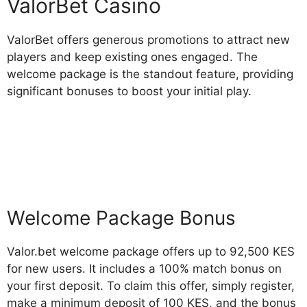
ValorBet Casino
ValorBet offers generous promotions to attract new
players and keep existing ones engaged. The
welcome package is the standout feature, providing
significant bonuses to boost your initial play.
Welcome Package Bonus
Valor.bet welcome package offers up to 92,500 KES
for new users. It includes a 100% match bonus on
your first deposit. To claim this offer, simply register,
make a minimum deposit of 100 KES, and the bonus