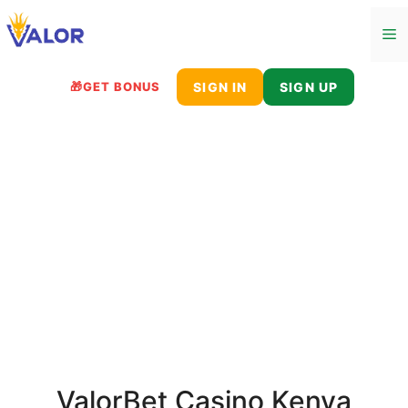
Skip
to
M
content
🎁GET BONUS
SIGN IN
SIGN UP
ValorBet Casino Kenya