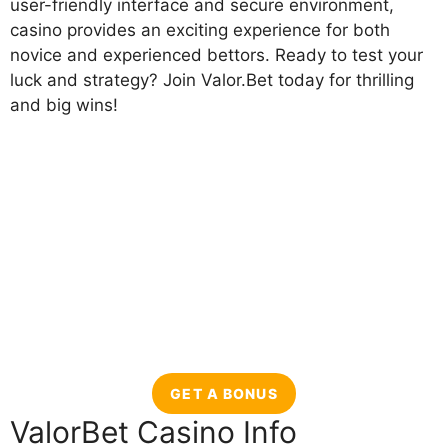
user-friendly interface and secure environment,
casino provides an exciting experience for both
novice and experienced bettors. Ready to test your
luck and strategy? Join Valor.Bet today for thrilling
and big wins!
GET A BONUS
ValorBet Casino Info