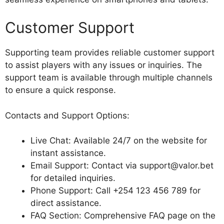
Customer Support
Supporting team provides reliable customer support
to assist players with any issues or inquiries. The
support team is available through multiple channels
to ensure a quick response.
Contacts and Support Options:
Live Chat: Available 24/7 on the website for
instant assistance.
Email Support: Contact via
support@valor.bet
for detailed inquiries.
Phone Support: Call +254 123 456 789 for
direct assistance.
FAQ Section: Comprehensive FAQ page on the