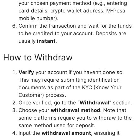
your chosen payment method (e.g., entering
card details, crypto wallet address, M-Pesa
mobile number).
Confirm the transaction and wait for the funds
to be credited to your account. Deposits are
usually
instant
.
How to Withdraw
Verify
your account if you haven’t done so.
This may require submitting identification
documents as part of the KYC (Know Your
Customer) process.
Once verified, go to the
“Withdrawal”
section.
Choose your
withdrawal method
. Note that
some platforms require you to withdraw to the
same method used for deposit.
Input the
withdrawal amount
, ensuring it