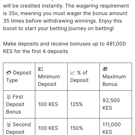
will be credited instantly. The wagering requirement
is 35x, meaning you must wager the bonus amount
35 times before withdrawing winnings. Enjoy this
boost to start your betting journey on betting!
Make deposits and receive bonuses up to 481,000
KES for the first 4 deposits
💵
🎁
💳 Deposit
📈 % of
Minimum
Maximum
Type
Deposit
Deposit
Bonus
🥇 First
92,500
Deposit
100 KES
125%
KES
Bonus
🥈 Second
111,000
100 KES
150%
Deposit
KES