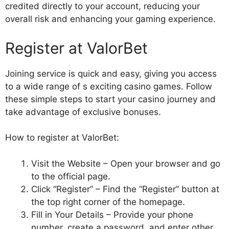
credited directly to your account, reducing your
overall risk and enhancing your gaming experience.
Register at ValorBet
Joining service is quick and easy, giving you access
to a wide range of s exciting casino games. Follow
these simple steps to start your casino journey and
take advantage of exclusive bonuses.
How to register at ValorBet:
Visit the Website – Open your browser and go
to the official page.
Click “Register” – Find the “Register” button at
the top right corner of the homepage.
Fill in Your Details – Provide your phone
number, create a password, and enter other