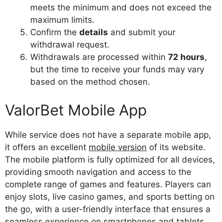
meets the minimum and does not exceed the
maximum limits.
Confirm the
details
and submit your
withdrawal request.
Withdrawals are processed within
72 hours
,
but the time to receive your funds may vary
based on the method chosen.
ValorBet Mobile App
While service does not have a separate mobile app,
it offers an excellent
mobile version
of its website.
The mobile platform is fully optimized for all devices,
providing smooth navigation and access to the
complete range of games and features. Players can
enjoy slots, live casino games, and sports betting on
the go, with a user-friendly interface that ensures a
seamless experience on smartphones and tablets.