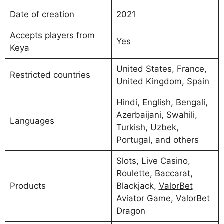
Date of creation
2021
Accepts players from
Yes
Keya
United States, France,
Restricted countries
United Kingdom, Spain
Hindi, English, Bengali,
Azerbaijani, Swahili,
Languages
Turkish, Uzbek,
Portugal, and others
Slots, Live Casino,
Roulette, Baccarat,
Products
Blackjack,
ValorBet
Aviator Game
, ValorBet
Dragon