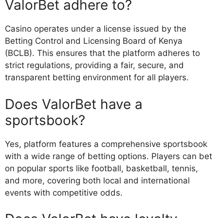
ValorBet adhere to?
Casino operates under a license issued by the
Betting Control and Licensing Board of Kenya
(BCLB). This ensures that the platform adheres to
strict regulations, providing a fair, secure, and
transparent betting environment for all players.
Does ValorBet have a
sportsbook?
Yes, platform features a comprehensive sportsbook
with a wide range of betting options. Players can bet
on popular sports like football, basketball, tennis,
and more, covering both local and international
events with competitive odds.