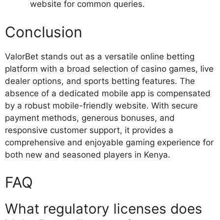
website for common queries.
Conclusion
ValorBet stands out as a versatile online betting
platform with a broad selection of casino games, live
dealer options, and sports betting features. The
absence of a dedicated mobile app is compensated
by a robust mobile-friendly website. With secure
payment methods, generous bonuses, and
responsive customer support, it provides a
comprehensive and enjoyable gaming experience for
both new and seasoned players in Kenya.
FAQ
What regulatory licenses does