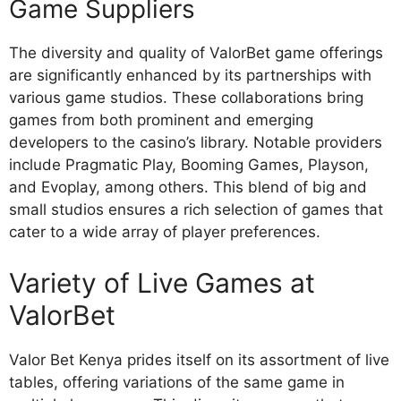
Game Suppliers
The diversity and quality of ValorBet game offerings
are significantly enhanced by its partnerships with
various game studios. These collaborations bring
games from both prominent and emerging
developers to the casino’s library. Notable providers
include Pragmatic Play, Booming Games, Playson,
and Evoplay, among others. This blend of big and
small studios ensures a rich selection of games that
cater to a wide array of player preferences.
Variety of Live Games at
ValorBet
Valor Bet Kenya prides itself on its assortment of live
tables, offering variations of the same game in