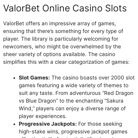
ValorBet Online Casino Slots
ValorBet offers an impressive array of games,
ensuring that there’s something for every type of
player. The library is particularly welcoming for
newcomers, who might be overwhelmed by the
sheer variety of options available. The casino
simplifies this with a clear categorization of games:
Slot Games:
The casino boasts over 2000 slot
games featuring a wide variety of themes to
suit any taste. From adventurous “Red Dragon
vs Blue Dragon” to the enchanting “Sakura
Wind,” players can enjoy a diverse range of
player experiences.
Progressive Jackpots:
For those seeking
high-stake wins, progressive jackpot games